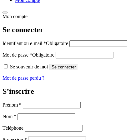
Mon compte
Mon compte
Se connecter
Identifiant ou e-mail
*
Obligatoire
Mot de passe
*
Obligatoire
Se souvenir de moi
Se connecter
Mot de passe perdu ?
S’inscrire
Prénom
*
Nom
*
Téléphone
Profession
*