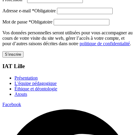
Adresse e-mail
*
Obligatoire
Mot de passe
*
Obligatoire
Vos données personnelles seront utilisées pour vous accompagner au
cours de votre visite du site web, gérer l’accès à votre compte, et
pour d’autres raisons décrites dans notre
politique de confidentialité
.
S’inscrire
IAT Lille
Présentation
L'équipe pédagogique
Éthique et déontologie
Atouts
Facebook