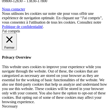
09h00-12h30 – 13h30-17h00
Nous contacter
Nous utilisons les cookies sur notre site pour vous offrir une
expérience de navigation optimale. En cliquant sur “J'ai compris”,
vous consentez à l'utilisation de tous les cookies. Consultez notre
Politique de confidentialité
.
J'ai compris
Fermer
Privacy Overview
This website uses cookies to improve your experience while you
navigate through the website. Out of these, the cookies that are
categorized as necessary are stored on your browser as they are
essential for the working of basic functionalities of the website. We
also use third-party cookies that help us analyze and understand how
you use this website. These cookies will be stored in your browser
only with your consent. You also have the option to opt-out of these
cookies. But opting out of some of these cookies may affect your
browsing experience.
Necessary