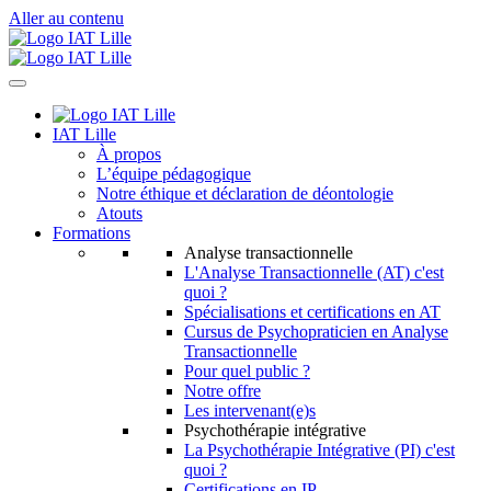
Aller au contenu
IAT Lille
À propos
L’équipe pédagogique
Notre éthique et déclaration de déontologie
Atouts
Formations
Analyse transactionnelle
L'Analyse Transactionnelle (AT) c'est
quoi ?
Spécialisations et certifications en AT
Cursus de Psychopraticien en Analyse
Transactionnelle
Pour quel public ?
Notre offre
Les intervenant(e)s
Psychothérapie intégrative
La Psychothérapie Intégrative (PI) c'est
quoi ?
Certifications en IP