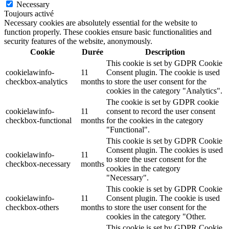
Necessary
Toujours activé
Necessary cookies are absolutely essential for the website to
function properly. These cookies ensure basic functionalities and
security features of the website, anonymously.
Cookie
Durée
Description
This cookie is set by GDPR Cookie
cookielawinfo-
11
Consent plugin. The cookie is used
checkbox-analytics
months
to store the user consent for the
cookies in the category "Analytics".
The cookie is set by GDPR cookie
cookielawinfo-
11
consent to record the user consent
checkbox-functional
months
for the cookies in the category
"Functional".
This cookie is set by GDPR Cookie
Consent plugin. The cookies is used
cookielawinfo-
11
to store the user consent for the
checkbox-necessary
months
cookies in the category
"Necessary".
This cookie is set by GDPR Cookie
cookielawinfo-
11
Consent plugin. The cookie is used
checkbox-others
months
to store the user consent for the
cookies in the category "Other.
This cookie is set by GDPR Cookie