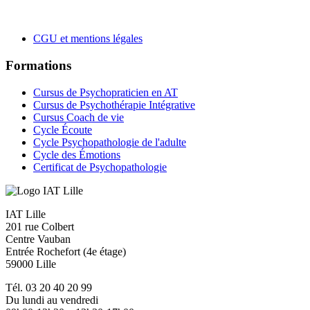
CGU et mentions légales
Formations
Cursus de Psychopraticien en AT
Cursus de Psychothérapie Intégrative
Cursus Coach de vie
Cycle Écoute
Cycle Psychopathologie de l'adulte
Cycle des Émotions
Certificat de Psychopathologie
IAT Lille
201 rue Colbert
Centre Vauban
Entrée Rochefort (4e étage)
59000 Lille
Tél. 03 20 40 20 99
Du lundi au vendredi