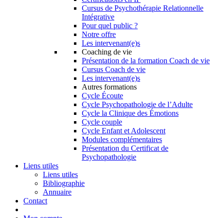
Cursus de Psychothérapie Relationnelle
Intégrative
Pour quel public ?
Notre offre
Les intervenant(e)s
Coaching de vie
Présentation de la formation Coach de vie
Cursus Coach de vie
Les intervenant(e)s
Autres formations
Cycle Écoute
Cycle Psychopathologie de l’Adulte
Cycle la Clinique des Émotions
Cycle couple
Cycle Enfant et Adolescent
Modules complémentaires
Présentation du Certificat de
Psychopathologie
Liens utiles
Liens utiles
Bibliographie
Annuaire
Contact