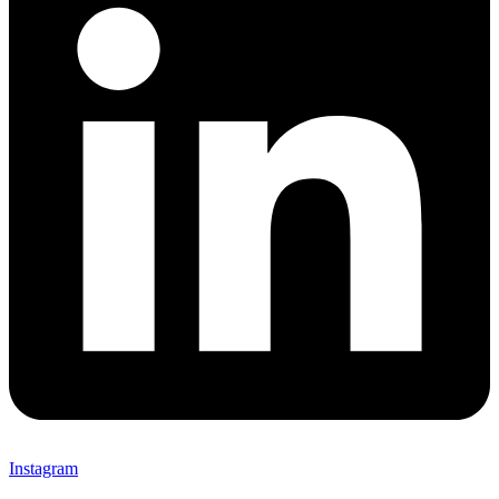
Instagram