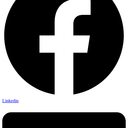
Linkedin