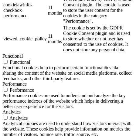
cookielawinfo-
Consent plugin. The cookie is used
11
checkbox-
to store the user consent for the
months
performance
cookies in the category
"Performance".
The cookie is set by the GDPR
Cookie Consent plugin and is used
11
viewed_cookie_policy
to store whether or not user has
months
consented to the use of cookies. It
does not store any personal data.
Functional
Functional
Functional cookies help to perform certain functionalities like
sharing the content of the website on social media platforms, collect
feedbacks, and other third-party features.
Performance
Performance
Performance cookies are used to understand and analyze the key
performance indexes of the website which helps in delivering a
better user experience for the visitors.
Analytics
Analytics
Analytical cookies are used to understand how visitors interact with
the website. These cookies help provide information on metrics the
number of visitors, bounce rate, traffic source, etc.