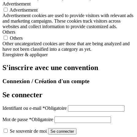
Advertisement
Advertisement
Advertisement cookies are used to provide visitors with relevant ads
and marketing campaigns. These cookies track visitors across
websites and collect information to provide customized ads.
Others
Others
Other uncategorized cookies are those that are being analyzed and
have not been classified into a category as yet.
Enregistrer & appliquer
S'inscrire avec une convention
Connexion / Création d'un compte
Se connecter
Identifiant ou e-mail
*
Obligatoire
Mot de passe
*
Obligatoire
Se souvenir de moi
Se connecter